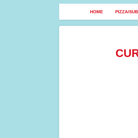
HOME
PIZZA/SU
CUR