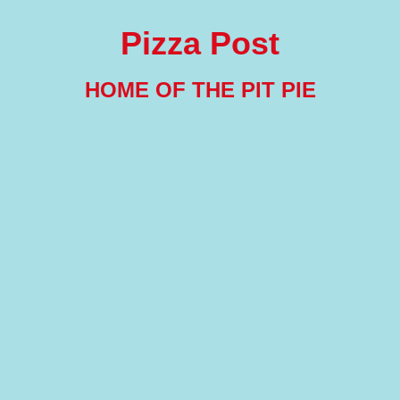
Pizza Post
HOME OF THE PIT PIE