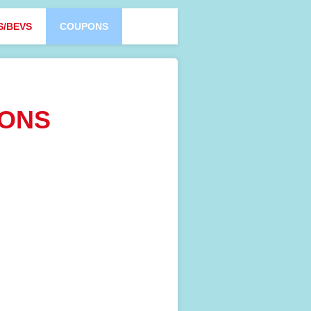
S/BEVS
COUPONS
PONS