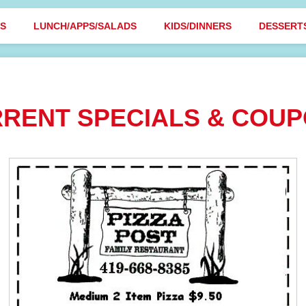
BS
LUNCH/APPS/SALADS
KIDS/DINNERS
DESSERT
RENT SPECIALS & COU